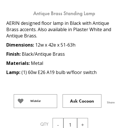
Antique Brass Standing Lamp
AERIN designed floor lamp in Black with Antique
Brass accents. Also available in Plaster White and
Antique Brass.
Dimensions:
12w x 42e x 51-63h
Finish:
Black/Antique Brass
Materials:
Metal
Lamp:
(1) 60w E26 A19 bulb w/floor switch
Ask Cocoon
Wishlist
Share
QTY