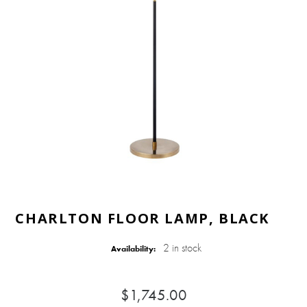
CHARLTON FLOOR LAMP, BLACK
2 in stock
Availability:
$1,745.00