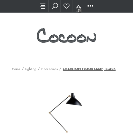
Visit our new Showroom!
(0)
Home
/
Lighting
/
Floor Lamps
/
CHARLTON FLOOR LAMP, BLACK