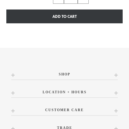
ADD TO CART
SHOP
LOCATION + HOURS
CUSTOMER CARE
TRADE