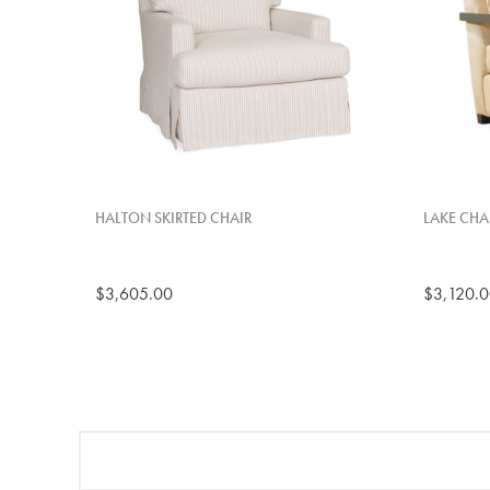
HALTON SKIRTED CHAIR
LAKE CHA
$3,605.00
$3,120.