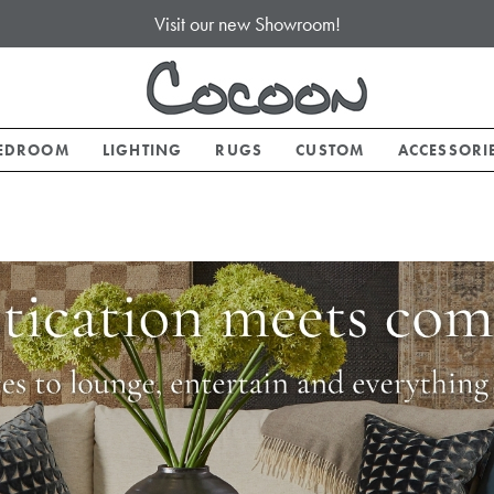
Visit our new Showroom!
EDROOM
LIGHTING
RUGS
CUSTOM
ACCESSORI