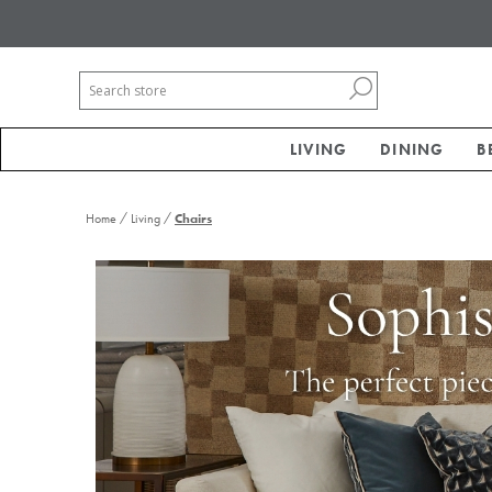
LIVING
DINING
B
/
/
Home
Living
Chairs