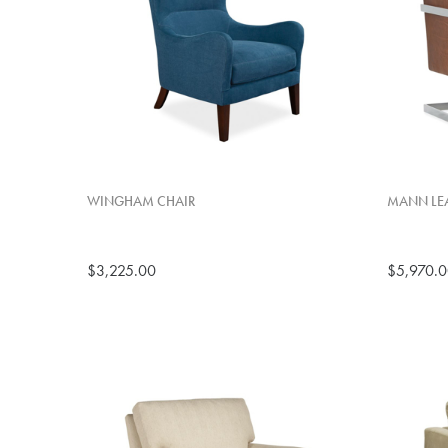
WINGHAM CHAIR
MANN LEA
$3,225.00
$5,970.