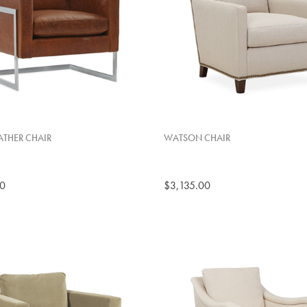
THER CHAIR
WATSON CHAIR
00
$3,135.00