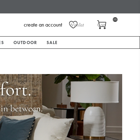
(0)
create an account
Wishlist
Cart
ES
OUTDOOR
SALE