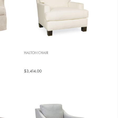
HALTON CHAIR
$3,414.00