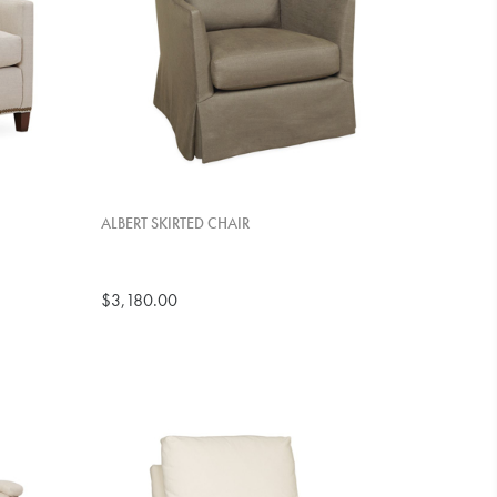
ALBERT SKIRTED CHAIR
$3,180.00