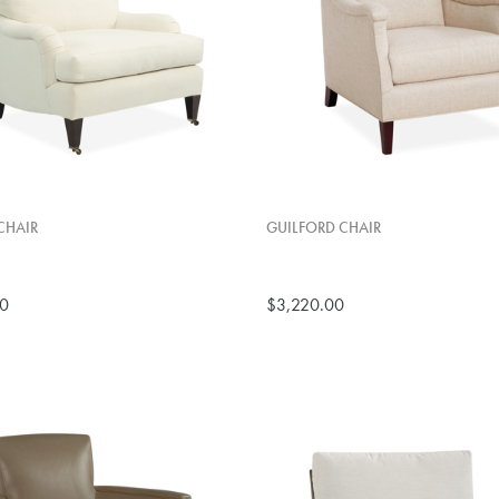
CHAIR
GUILFORD CHAIR
00
$3,220.00