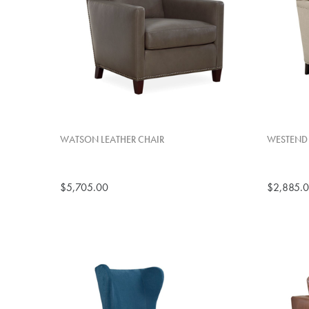
WATSON LEATHER CHAIR
WESTEND
$5,705.00
$2,885.