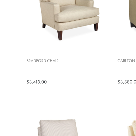
BRADFORD CHAIR
CARLTON 
$3,415.00
$3,580.