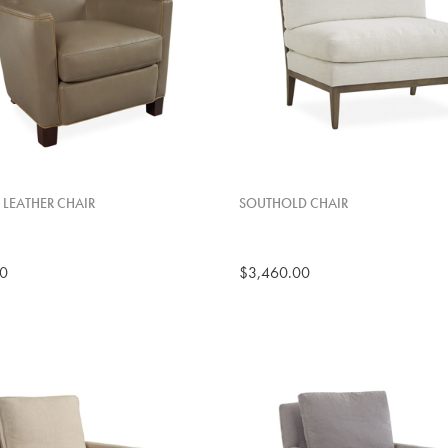
LEATHER CHAIR
SOUTHOLD CHAIR
00
$3,460.00