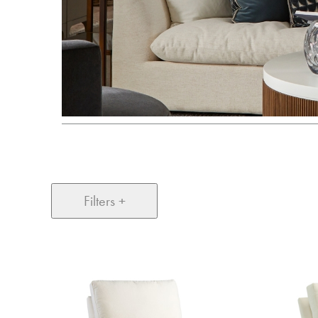
Filters +