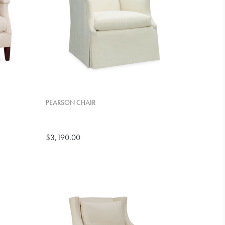
PEARSON CHAIR
$3,190.00