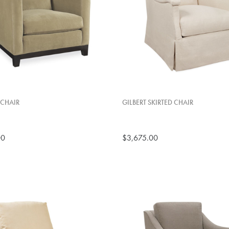
CHAIR
GILBERT SKIRTED CHAIR
00
$3,675.00