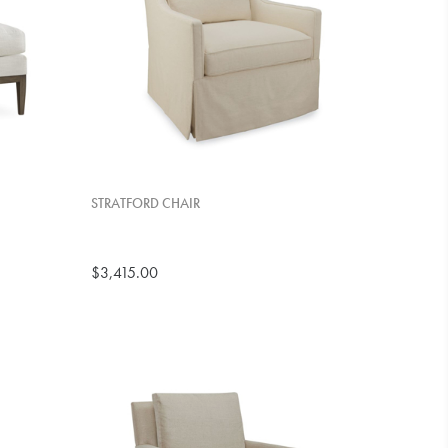
STRATFORD CHAIR
$3,415.00