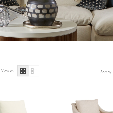
View as
Sort by