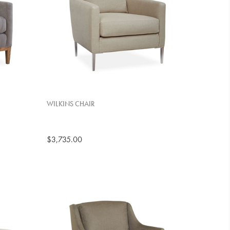
WILKINS CHAIR
$3,735.00