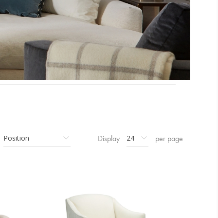
Display
per page