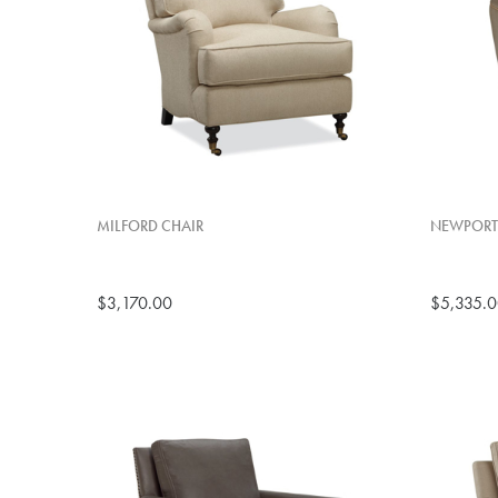
MILFORD CHAIR
NEWPORT 
$3,170.00
$5,335.