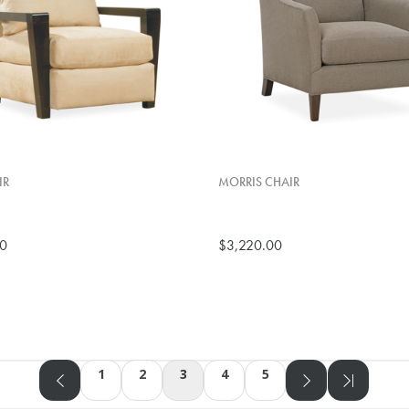
IR
MORRIS CHAIR
00
$3,220.00
1
2
3
4
5