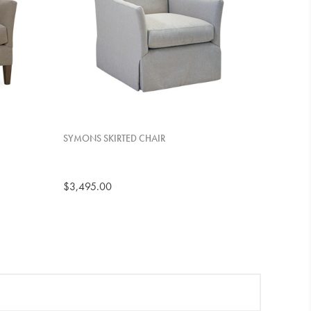
SYMONS SKIRTED CHAIR
$3,495.00