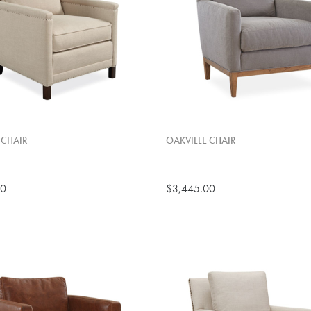
 CHAIR
OAKVILLE CHAIR
00
$3,445.00