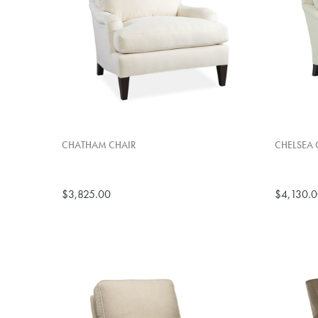
CHATHAM CHAIR
CHELSEA 
$3,825.00
$4,130.