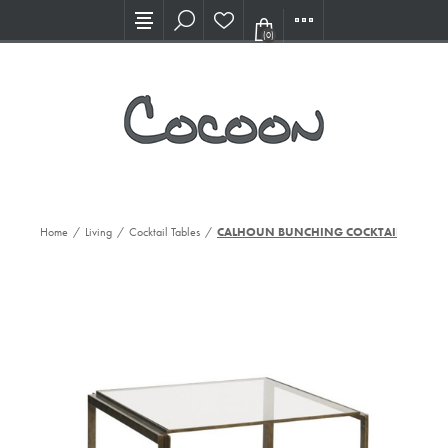
Visit our new Showroom!
(0)
Home
/
Living
/
Cocktail Tables
/
CALHOUN BUNCHING COCKTAIL TBL