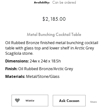
Can be ordered
Availability:
$2,185.00
Metal Bunching Cocktail Table
Oil Rubbed Bronze finished metal bunching cocktail
table with glass top and lower shelf in Arctic Grey
Scagliola stone.
Dimensions:
24w x 24d x 18.5h
Finish:
Oil Rubbed Bronze/Arctic Grey
Materials:
Metal/Stone/Glass
Ask Cocoon
Wishlist
Share