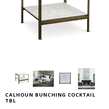
CALHOUN BUNCHING COCKTAIL
TBL