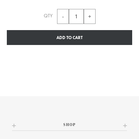
QTY
ADD TO CART
SHOP