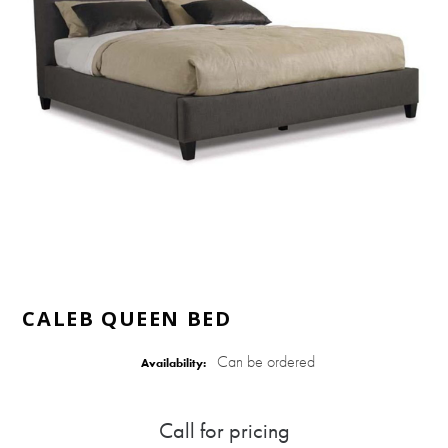
CALEB QUEEN BED
Can be ordered
Availability:
Call for pricing