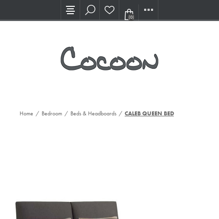
Visit our new Showroom!
(0)
Home
/
Bedroom
/
Beds & Headboards
/
CALEB QUEEN BED