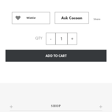
Ask Cocoon
Wishlist
Share
QTY
ADD TO CART
SHOP