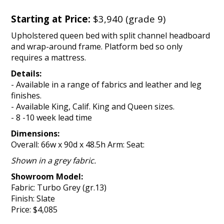
Starting at Price:
$3,940 (grade 9)
Upholstered queen bed with split channel headboard
and wrap-around frame. Platform bed so only
requires a mattress.
Details:
- Available in a range of fabrics and leather and leg
finishes.
- Available King, Calif. King and Queen sizes.
- 8 -10 week lead time
Dimensions:
Overall: 66w x 90d x 48.5h Arm: Seat:
Shown in a grey fabric.
Showroom Model:
Fabric: Turbo Grey (gr.13)
Finish: Slate
Price: $4,085