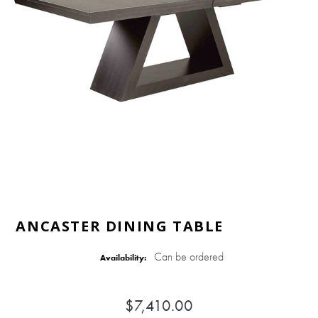
ANCASTER DINING TABLE
Can be ordered
Availability:
$7,410.00