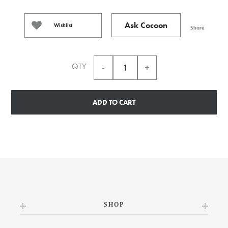
Ask Cocoon
Wishlist
Share
QTY
ADD TO CART
SHOP