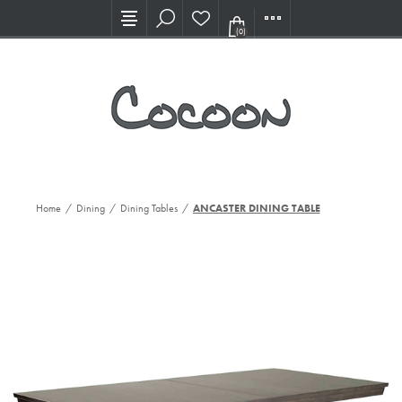
Visit our new Showroom!
(0)
Home
/
Dining
/
Dining Tables
/
ANCASTER DINING TABLE