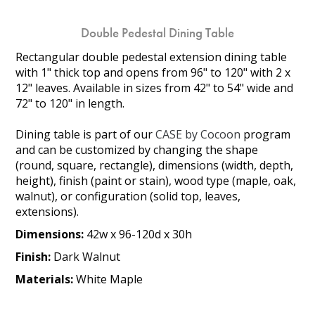
Double Pedestal Dining Table
Rectangular double pedestal extension dining table
with 1" thick top and opens from 96" to 120" with 2 x
12" leaves. Available in sizes from 42" to 54" wide and
72" to 120" in length.
Dining table is part of our
CASE by Cocoon
program
and can be customized by changing the shape
(round, square, rectangle), dimensions (width, depth,
height), finish (paint or stain), wood type (maple, oak,
walnut), or configuration (solid top, leaves,
extensions).
Dimensions:
42w x 96-120d x 30h
Finish:
Dark Walnut
Materials:
White Maple