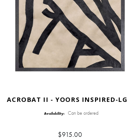
ACROBAT II - YOORS INSPIRED-LG
Can be ordered
Availability:
$915.00