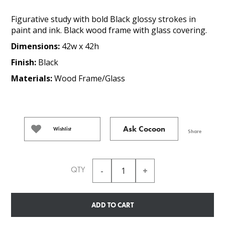
Figurative study with bold Black glossy strokes in
paint and ink. Black wood frame with glass covering.
Dimensions:
42w x 42h
Finish:
Black
Materials:
Wood Frame/Glass
Ask Cocoon
Wishlist
Share
QTY
ADD TO CART