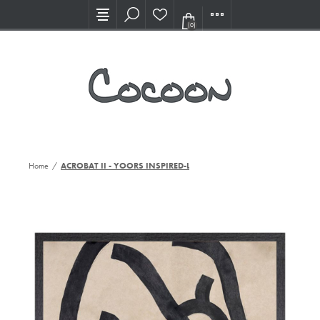
Visit our new Showroom!
(0)
Home
/
ACROBAT II - YOORS INSPIRED-LG