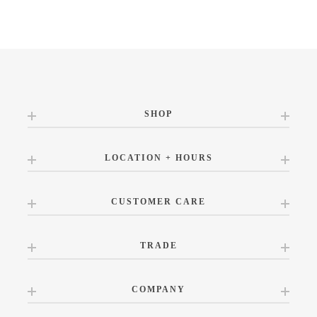
SHOP
LOCATION + HOURS
CUSTOMER CARE
TRADE
COMPANY