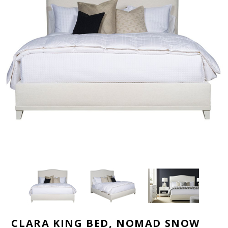
CLARA KING BED, NOMAD SNOW