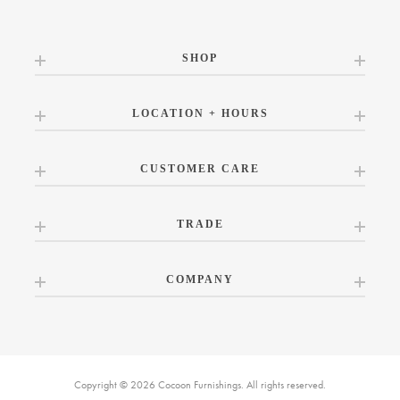
SHOP
LOCATION + HOURS
CUSTOMER CARE
TRADE
COMPANY
Copyright © 2026 Cocoon Furnishings. All rights reserved.