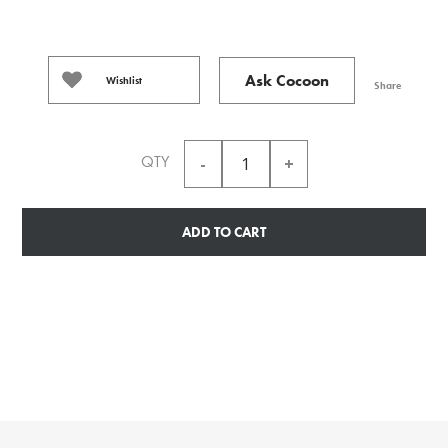
Ask Cocoon
Wishlist
Share
QTY
ADD TO CART