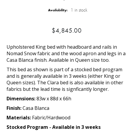
1 in stock
Availability:
$4,845.00
Upholstered King bed with headboard and rails in
Nomad Snow fabric and the wood apron and legs in a
Casa Blanca finish. Available in Queen size too.
This bed as shown is part of a stocked bed program
and is generally available in 3 weeks (either King or
Queen sizes). The Clara bed is also available in other
fabrics but the lead time is signficantly longer.
Dimensions:
83w x 88d x 66h
Finish:
Casa Blanca
Materials:
Fabric/Hardwood
Stocked Program - Available in 3 weeks