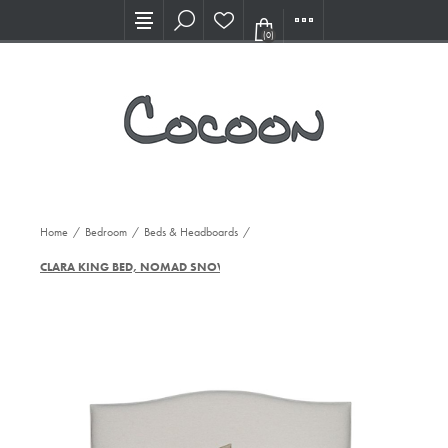
Visit our new Showroom!
(0)
Home
/
Bedroom
/
Beds & Headboards
/
CLARA KING BED, NOMAD SNOW