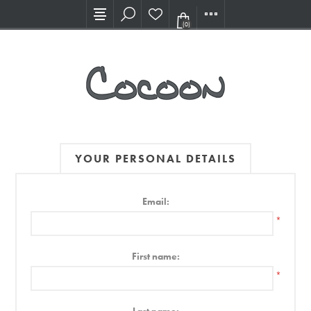
Visit our new Showroom!
(0)
YOUR PERSONAL DETAILS
Email:
*
First name:
*