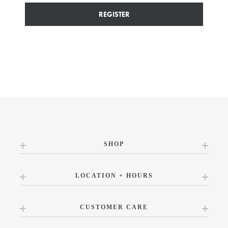
REGISTER
SHOP
LOCATION + HOURS
CUSTOMER CARE