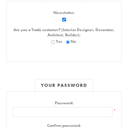
Newsletter:
Are you a Trade customer? (Interior Designer, Decorator,
Architect, Builder):
Yes
No
YOUR PASSWORD
Password:
*
Confirm password: