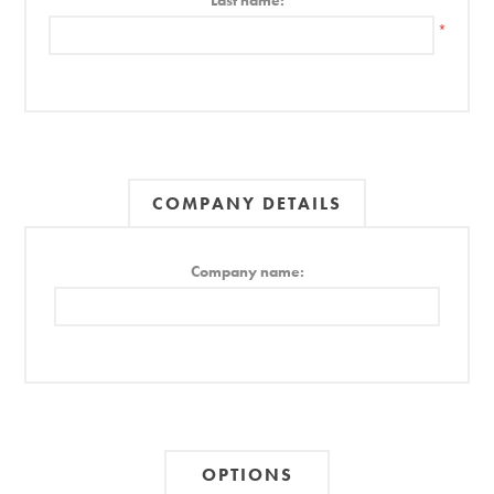
Last name:
*
COMPANY DETAILS
Company name:
OPTIONS