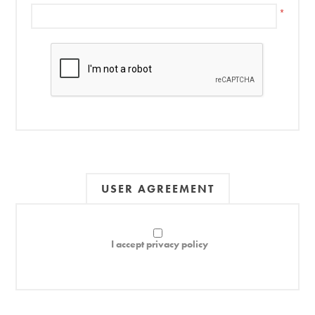
*
USER AGREEMENT
I accept privacy policy