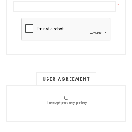
*
USER AGREEMENT
I accept privacy policy