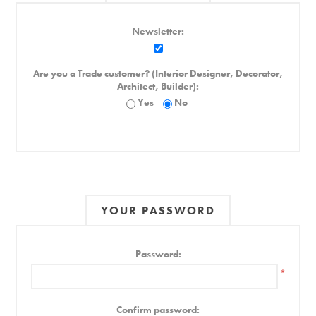
Newsletter:
Are you a Trade customer? (Interior Designer, Decorator,
Architect, Builder):
Yes
No
YOUR PASSWORD
Password:
*
Confirm password: