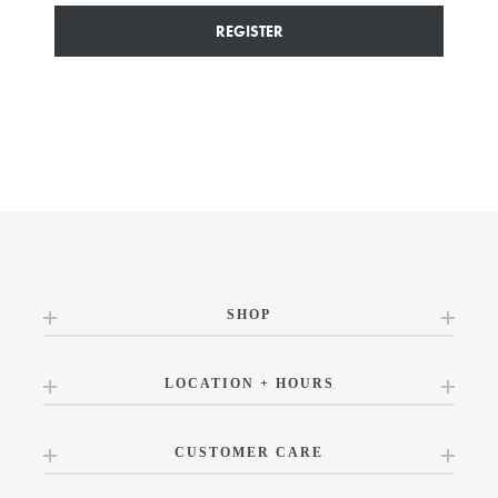
REGISTER
SHOP
LOCATION + HOURS
CUSTOMER CARE