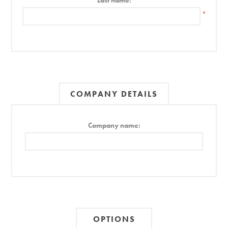
Last name:
*
COMPANY DETAILS
Company name:
OPTIONS