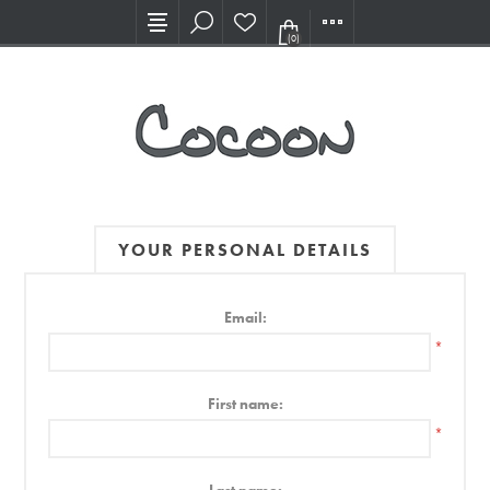
Visit our new Showroom!
(0)
YOUR PERSONAL DETAILS
Email:
*
First name:
*