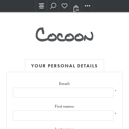
Visit our new Showroom!
(0)
YOUR PERSONAL DETAILS
Email:
*
First name:
*