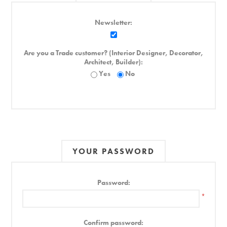
Newsletter:
Are you a Trade customer? (Interior Designer, Decorator,
Architect, Builder):
Yes
No
YOUR PASSWORD
Password:
*
Confirm password: