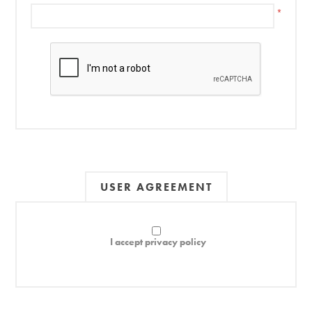
*
USER AGREEMENT
I accept privacy policy