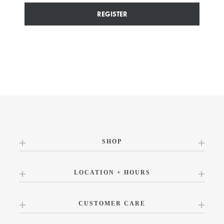
REGISTER
SHOP
LOCATION + HOURS
CUSTOMER CARE