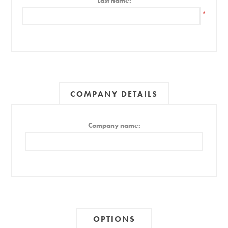
Last name:
*
COMPANY DETAILS
Company name:
OPTIONS