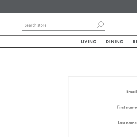
LIVING
DINING
B
Email
First name
Last name