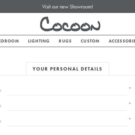
Visit our new Showroom!
EDROOM
LIGHTING
RUGS
CUSTOM
ACCESSORI
YOUR PERSONAL DETAILS
*
:
*
:
*
: