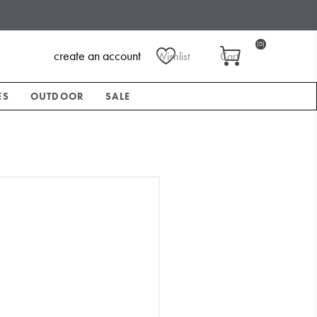
(0)
create an account
Wishlist
Cart
ES
OUTDOOR
SALE