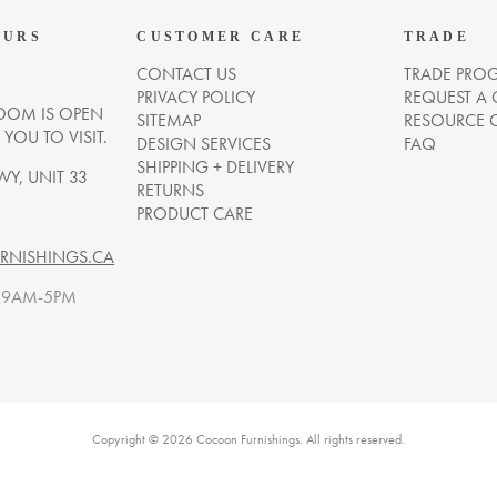
OURS
CUSTOMER CARE
TRADE
CONTACT US
TRADE PRO
PRIVACY POLICY
REQUEST A
OM IS OPEN
SITEMAP
RESOURCE 
OU TO VISIT.
DESIGN SERVICES
FAQ
SHIPPING + DELIVERY
WY, UNIT 33
RETURNS
PRODUCT CARE
NISHINGS.CA
. 9AM-5PM
Copyright © 2026 Cocoon Furnishings. All rights reserved.