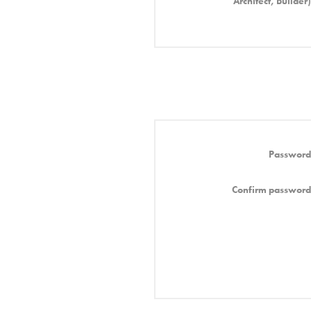
Architect, Builder)
Password
Confirm password