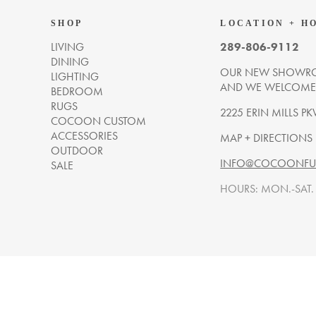
SHOP
LOCATION + H
LIVING
289-806-9112
DINING
OUR NEW SHOWRO
LIGHTING
AND WE WELCOME Y
BEDROOM
RUGS
2225 ERIN MILLS PK
COCOON CUSTOM
ACCESSORIES
MAP + DIRECTIONS
OUTDOOR
INFO@COCOONFUR
SALE
HOURS: MON.-SAT