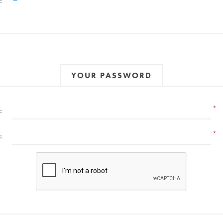
:
YOUR PASSWORD
*
:
*
: