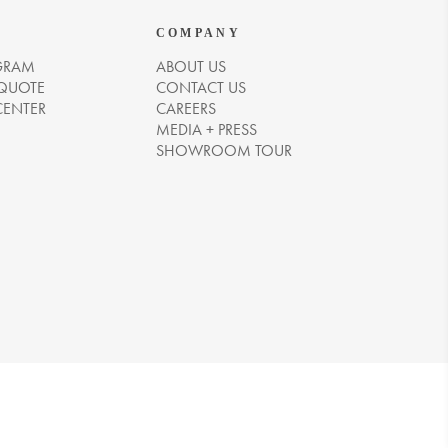
COMPANY
GRAM
ABOUT US
 QUOTE
CONTACT US
CENTER
CAREERS
MEDIA + PRESS
SHOWROOM TOUR