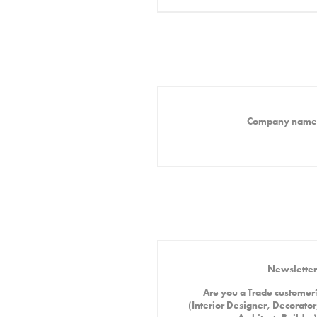
Company name
Newsletter
Are you a Trade customer
(Interior Designer, Decorator