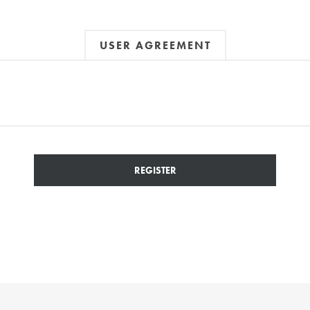
USER AGREEMENT
REGISTER