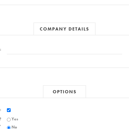
COMPANY DETAILS
:
OPTIONS
:
?
Yes
,
No