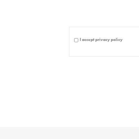
I accept privacy policy