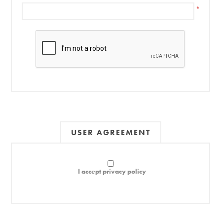
*
USER AGREEMENT
I accept privacy policy