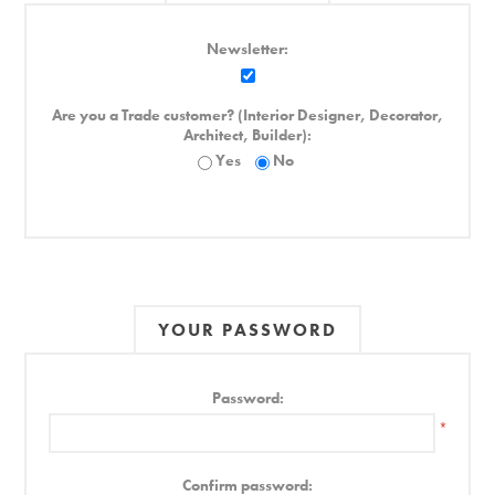
Newsletter:
Are you a Trade customer? (Interior Designer, Decorator,
Architect, Builder):
Yes
No
YOUR PASSWORD
Password:
*
Confirm password: