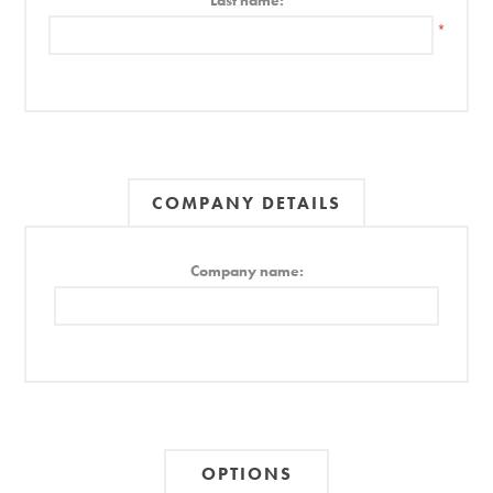
Last name:
*
COMPANY DETAILS
Company name:
OPTIONS