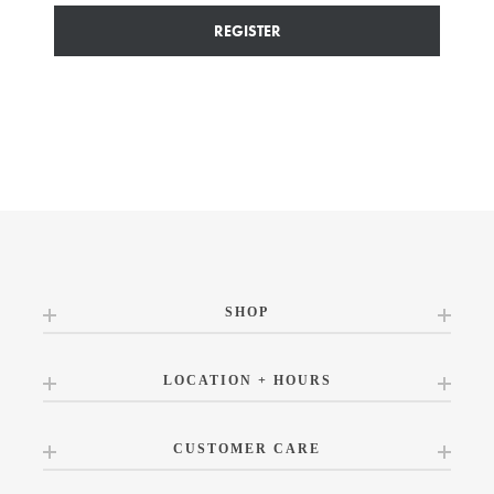
REGISTER
SHOP
LOCATION + HOURS
CUSTOMER CARE