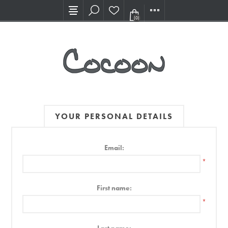
Visit our new Showroom!
(0)
YOUR PERSONAL DETAILS
Email:
*
First name:
*