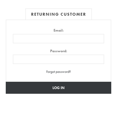
RETURNING CUSTOMER
Email:
Password:
Forgot password?
LOG IN