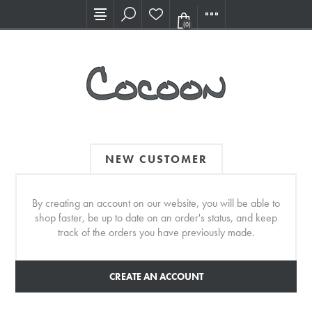
Visit our new Showroom!
(0)
NEW CUSTOMER
By creating an account on our website, you will be able to
shop faster, be up to date on an order's status, and keep
track of the orders you have previously made.
CREATE AN ACCOUNT