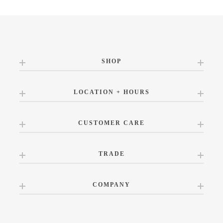
SHOP
LOCATION + HOURS
CUSTOMER CARE
TRADE
COMPANY