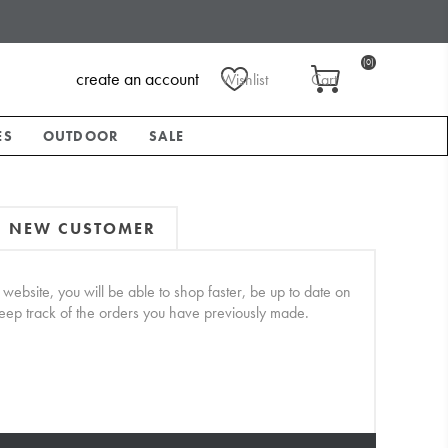
(0)
create an account
Wishlist
Cart
ES
OUTDOOR
SALE
NEW CUSTOMER
website, you will be able to shop faster, be up to date on
keep track of the orders you have previously made.