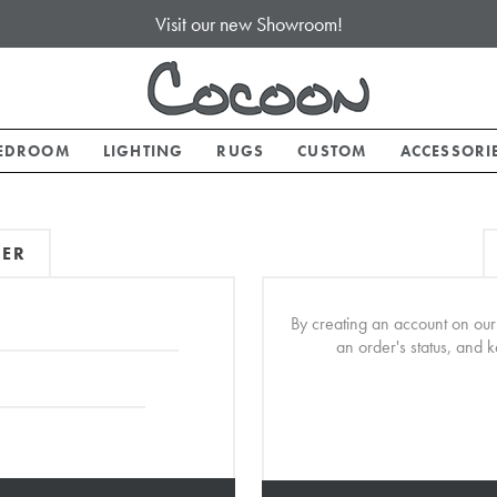
Visit our new Showroom!
EDROOM
LIGHTING
RUGS
CUSTOM
ACCESSORI
MER
By creating an account on our 
an order's status, and 