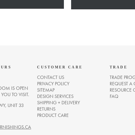
OURS
CUSTOMER CARE
TRADE
CONTACT US
TRADE PRO
PRIVACY POLICY
REQUEST A
OM IS OPEN
SITEMAP
RESOURCE 
OU TO VISIT.
DESIGN SERVICES
FAQ
SHIPPING + DELIVERY
WY, UNIT 33
RETURNS
PRODUCT CARE
NISHINGS.CA