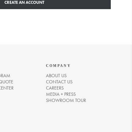
CREATE AN ACCOUNT
COMPANY
GRAM
ABOUT US
 QUOTE
CONTACT US
CENTER
CAREERS
MEDIA + PRESS
SHOWROOM TOUR