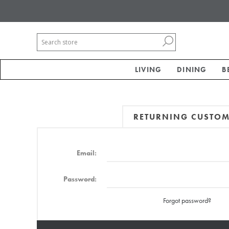
LIVING
DINING
B
RETURNING CUSTO
Email:
Password:
Forgot password?