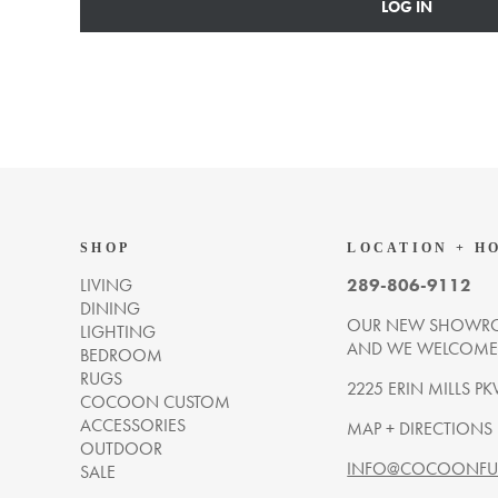
LOG IN
SHOP
LOCATION + H
LIVING
289-806-9112
DINING
OUR NEW SHOWRO
LIGHTING
AND WE WELCOME Y
BEDROOM
RUGS
2225 ERIN MILLS PK
COCOON CUSTOM
ACCESSORIES
MAP + DIRECTIONS
OUTDOOR
INFO@COCOONFUR
SALE