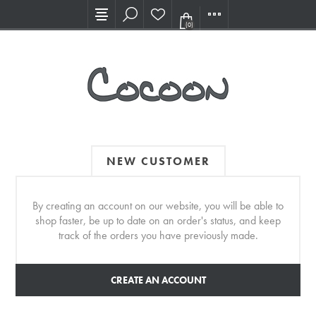
Visit our new Showroom!
(0)
NEW CUSTOMER
By creating an account on our website, you will be able to
shop faster, be up to date on an order's status, and keep
track of the orders you have previously made.
CREATE AN ACCOUNT