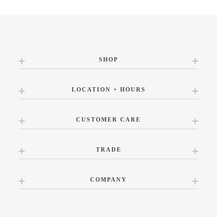
SHOP
LOCATION + HOURS
CUSTOMER CARE
TRADE
COMPANY