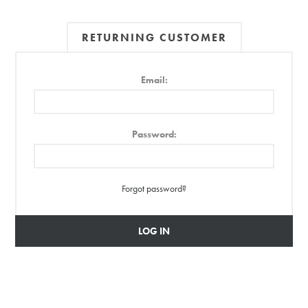
RETURNING CUSTOMER
Email:
Password:
Forgot password?
LOG IN