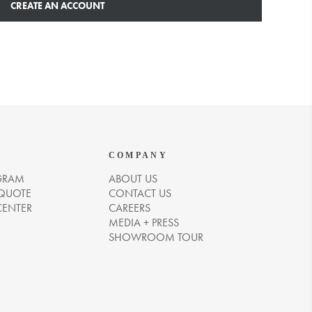
CREATE AN ACCOUNT
COMPANY
GRAM
ABOUT US
 QUOTE
CONTACT US
CENTER
CAREERS
MEDIA + PRESS
SHOWROOM TOUR