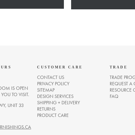
OURS
CUSTOMER CARE
TRADE
CONTACT US
TRADE PRO
PRIVACY POLICY
REQUEST A
OM IS OPEN
SITEMAP
RESOURCE 
OU TO VISIT.
DESIGN SERVICES
FAQ
SHIPPING + DELIVERY
WY, UNIT 33
RETURNS
PRODUCT CARE
NISHINGS.CA