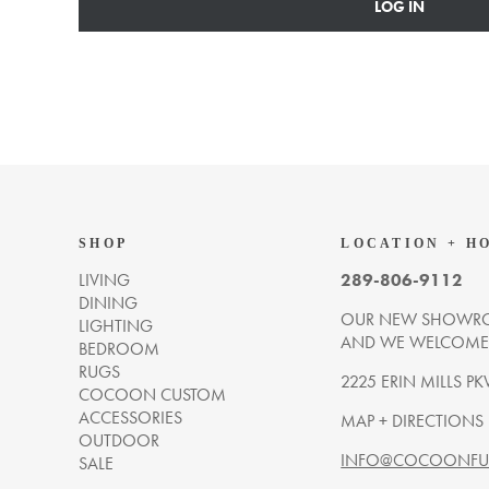
LOG IN
SHOP
LOCATION + H
LIVING
289-806-9112
DINING
OUR NEW SHOWRO
LIGHTING
AND WE WELCOME Y
BEDROOM
RUGS
2225 ERIN MILLS PK
COCOON CUSTOM
ACCESSORIES
MAP + DIRECTIONS
OUTDOOR
INFO@COCOONFUR
SALE