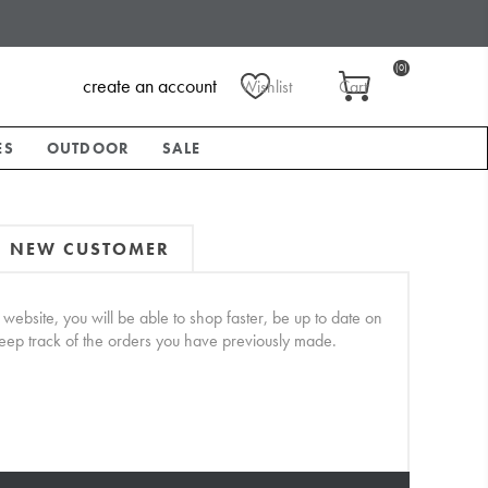
(0)
create an account
Wishlist
Cart
ES
OUTDOOR
SALE
NEW CUSTOMER
website, you will be able to shop faster, be up to date on
keep track of the orders you have previously made.