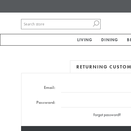
LIVING
DINING
B
RETURNING CUSTO
Email:
Password:
Forgot password?