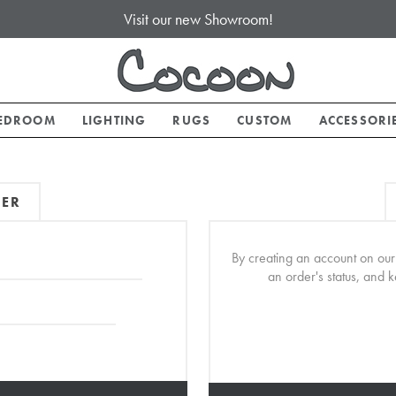
Visit our new Showroom!
EDROOM
LIGHTING
RUGS
CUSTOM
ACCESSORI
MER
By creating an account on our 
an order's status, and 