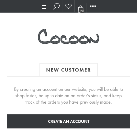
Visit our new Showroom!
(0)
NEW CUSTOMER
By creating an account on our website, you will be able to
shop faster, be up to date on an order's status, and keep
track of the orders you have previously made.
CREATE AN ACCOUNT