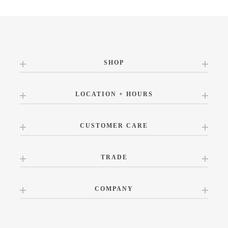
SHOP
LOCATION + HOURS
CUSTOMER CARE
TRADE
COMPANY