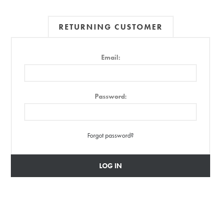
RETURNING CUSTOMER
Email:
Password:
Forgot password?
LOG IN