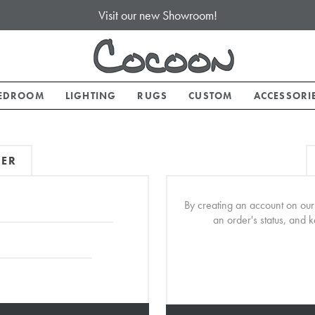
Visit our new Showroom!
EDROOM
LIGHTING
RUGS
CUSTOM
ACCESSORI
MER
By creating an account on our 
an order's status, and 