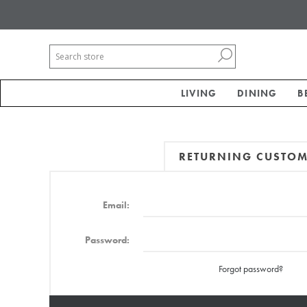
LIVING
DINING
B
RETURNING CUSTO
Email:
Password:
Forgot password?