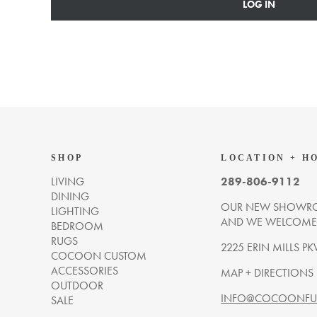
LOG IN
SHOP
LOCATION + H
LIVING
289-806-9112
DINING
OUR NEW SHOWRO
LIGHTING
AND WE WELCOME Y
BEDROOM
RUGS
2225 ERIN MILLS PK
COCOON CUSTOM
ACCESSORIES
MAP + DIRECTIONS
OUTDOOR
INFO@COCOONFUR
SALE