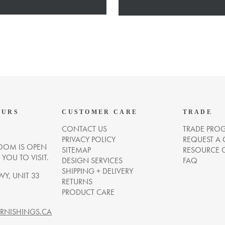
OURS
CUSTOMER CARE
TRADE
CONTACT US
TRADE PRO
PRIVACY POLICY
REQUEST A
OM IS OPEN
SITEMAP
RESOURCE 
OU TO VISIT.
DESIGN SERVICES
FAQ
SHIPPING + DELIVERY
WY, UNIT 33
RETURNS
PRODUCT CARE
NISHINGS.CA