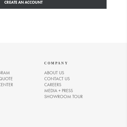
CREATE AN ACCOUNT
COMPANY
GRAM
ABOUT US
 QUOTE
CONTACT US
CENTER
CAREERS
MEDIA + PRESS
SHOWROOM TOUR