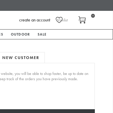
(0)
create an account
Wishlist
Cart
ES
OUTDOOR
SALE
NEW CUSTOMER
website, you will be able to shop faster, be up to date on
keep track of the orders you have previously made.