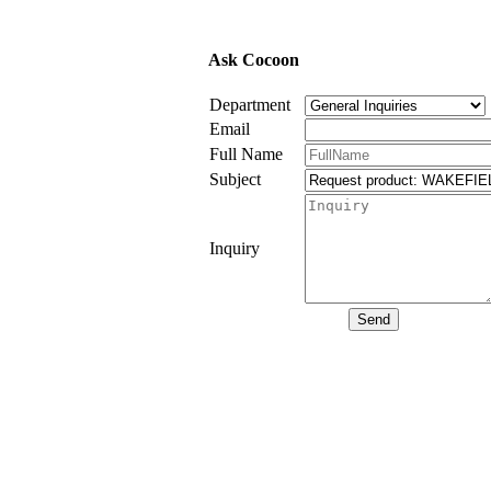
Ask Cocoon
Department
Email
Full Name
Subject
Inquiry