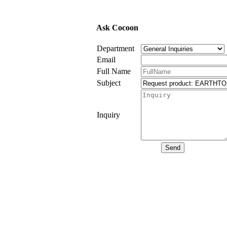
Ask Cocoon
Department
Email
Full Name
Subject
Inquiry