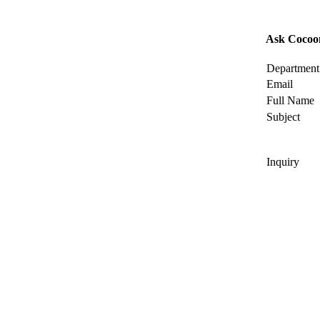
Ask Cocoo
Department
Email
Full Name
Subject
Inquiry