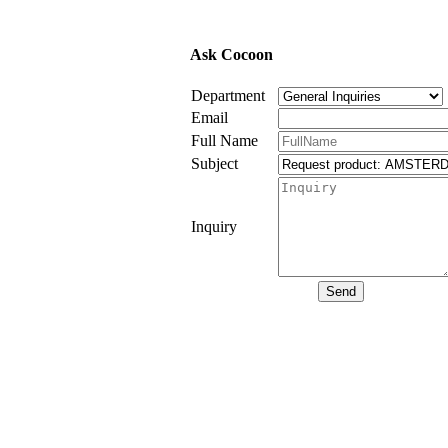
Ask Cocoon
Department
Email
Full Name
Subject
Inquiry