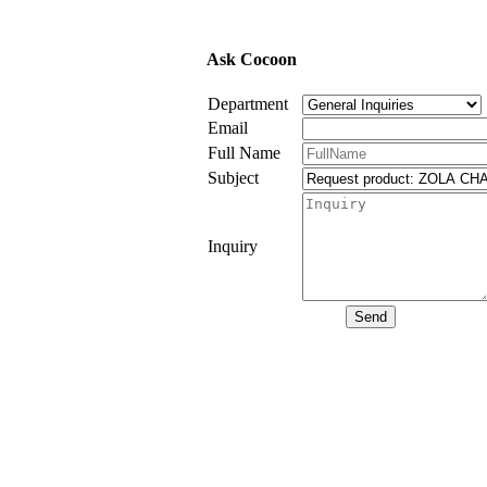
Ask Cocoon
Department
Email
Full Name
Subject
Inquiry